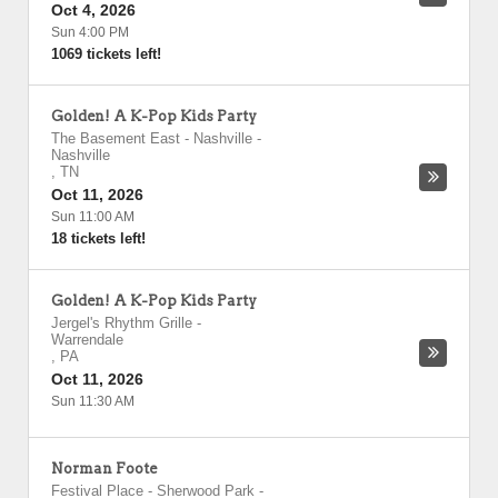
Oct 4, 2026
Sun 4:00 PM
1069 tickets left!
Golden! A K-Pop Kids Party
The Basement East - Nashville
-
Nashville
,
TN
Oct 11, 2026
Sun 11:00 AM
18 tickets left!
Golden! A K-Pop Kids Party
Jergel's Rhythm Grille
-
Warrendale
,
PA
Oct 11, 2026
Sun 11:30 AM
Norman Foote
Festival Place - Sherwood Park
-