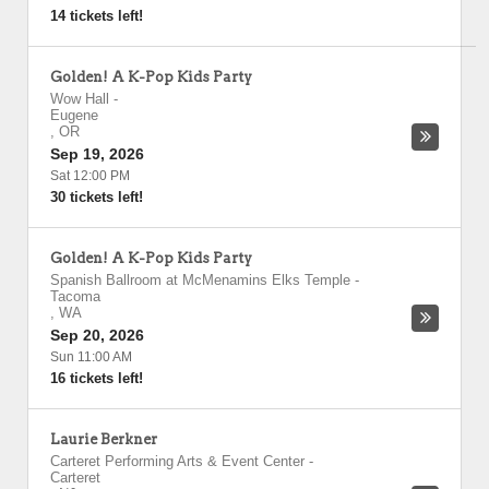
14 tickets left!
Golden! A K-Pop Kids Party
Wow Hall
-
Eugene
,
OR
Sep 19, 2026
Sat 12:00 PM
30 tickets left!
Golden! A K-Pop Kids Party
Spanish Ballroom at McMenamins Elks Temple
-
Tacoma
,
WA
Sep 20, 2026
Sun 11:00 AM
16 tickets left!
Laurie Berkner
Carteret Performing Arts & Event Center
-
Carteret