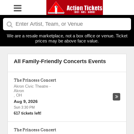
We are a resale marketplace, not a box office or venue. Ticket
prices may be above face value.
All Family-Friendly Concerts Events
The Princess Concert
Akron Civic Theatre
-
Akron
,
OH
Aug 9, 2026
Sun 3:30 PM
617 tickets left!
The Princess Concert