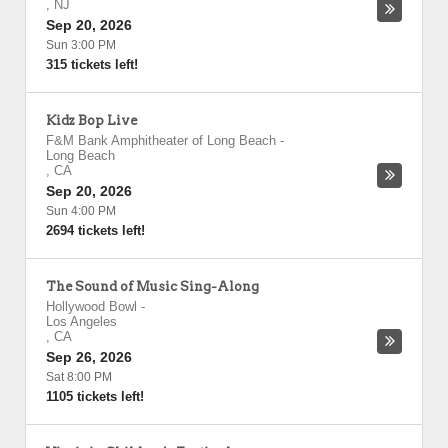
,
NJ
Sep 20, 2026
Sun 3:00 PM
315 tickets left!
Kidz Bop Live
F&M Bank Amphitheater of Long Beach
-
Long Beach
,
CA
Sep 20, 2026
Sun 4:00 PM
2694 tickets left!
The Sound of Music Sing-Along
Hollywood Bowl
-
Los Angeles
,
CA
Sep 26, 2026
Sat 8:00 PM
1105 tickets left!