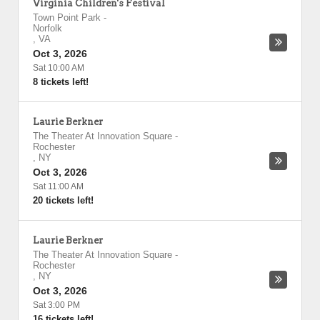
Virginia Children's Festival
Town Point Park
-
Norfolk
,
VA
Oct 3, 2026
Sat 10:00 AM
8 tickets left!
Laurie Berkner
The Theater At Innovation Square
-
Rochester
,
NY
Oct 3, 2026
Sat 11:00 AM
20 tickets left!
Laurie Berkner
The Theater At Innovation Square
-
Rochester
,
NY
Oct 3, 2026
Sat 3:00 PM
16 tickets left!