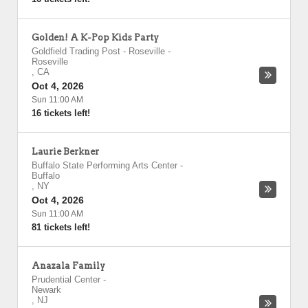
Golden! A K-Pop Kids Party
Goldfield Trading Post - Roseville
-
Roseville
,
CA
Oct 4, 2026
Sun 11:00 AM
16 tickets left!
Laurie Berkner
Buffalo State Performing Arts Center
-
Buffalo
,
NY
Oct 4, 2026
Sun 11:00 AM
81 tickets left!
Anazala Family
Prudential Center
-
Newark
,
NJ