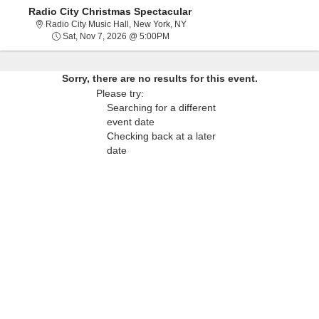
Radio City Christmas Spectacular
Radio City Music Hall, New York,
Radio City Music Hall, New York, NY
Sat, Nov 7, 2026 @ 5:00PM
Sat, Nov 7, 2026 @ 5:00PM
Sorry, there are no results for this event.
Please try:
Searching for a different
event date
Checking back at a later
date